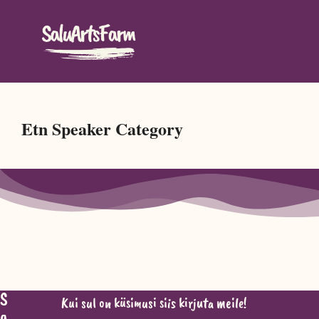
Etn Speaker Category
S
Kui sul on küsimusi siis kirjuta meile!
a